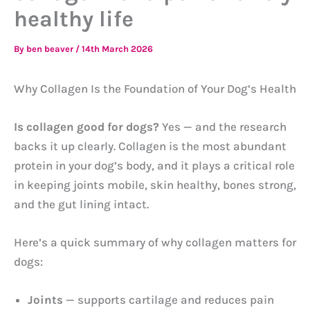
healthy life
By
ben beaver
/
14th March 2026
Why Collagen Is the Foundation of Your Dog’s Health
Is collagen good for dogs?
Yes — and the research
backs it up clearly. Collagen is the most abundant
protein in your dog’s body, and it plays a critical role
in keeping joints mobile, skin healthy, bones strong,
and the gut lining intact.
Here’s a quick summary of why collagen matters for
dogs:
Joints
— supports cartilage and reduces pain