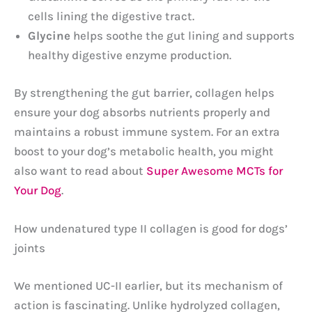
cells lining the digestive tract.
Glycine
helps soothe the gut lining and supports
healthy digestive enzyme production.
By strengthening the gut barrier, collagen helps
ensure your dog absorbs nutrients properly and
maintains a robust immune system. For an extra
boost to your dog’s metabolic health, you might
also want to read about
Super Awesome MCTs for
Your Dog
.
How undenatured type II collagen is good for dogs’
joints
We mentioned UC-II earlier, but its mechanism of
action is fascinating. Unlike hydrolyzed collagen,