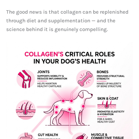
The good news is that collagen can be replenished
through diet and supplementation — and the
science behind it is genuinely compelling.