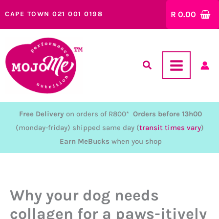
Skip
R
0.00
CAPE TOWN 021 001 0198
to
content
Free Delivery
on orders of R800*
Orders before 13h00
(monday-friday) shipped same day (
transit times vary
)
Earn MeBucks
when you shop
Why your dog needs
collagen for a paws-itively