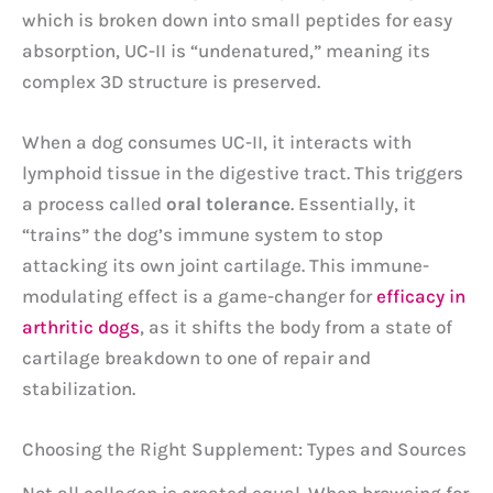
which is broken down into small peptides for easy
absorption, UC-II is “undenatured,” meaning its
complex 3D structure is preserved.
When a dog consumes UC-II, it interacts with
lymphoid tissue in the digestive tract. This triggers
a process called
oral tolerance
. Essentially, it
“trains” the dog’s immune system to stop
attacking its own joint cartilage. This immune-
modulating effect is a game-changer for
efficacy in
arthritic dogs
, as it shifts the body from a state of
cartilage breakdown to one of repair and
stabilization.
Choosing the Right Supplement: Types and Sources
Not all collagen is created equal. When browsing for