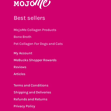
Best sellers
MojoMe Collagen Products
Bone Broth
Pet Collagen For Dogs and Cats
My Account
MeBucks Shopper Rewards
Reviews
Articles
Terms and Conditions
Shipping and Deliveries
Refunds and Returns
Privacy Policy