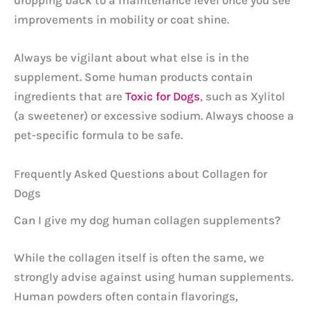
dropping back to a maintenance level once you see
improvements in mobility or coat shine.
Always be vigilant about what else is in the
supplement. Some human products contain
ingredients that are
Toxic for Dogs
, such as Xylitol
(a sweetener) or excessive sodium. Always choose a
pet-specific formula to be safe.
Frequently Asked Questions about Collagen for
Dogs
Can I give my dog human collagen supplements?
While the collagen itself is often the same, we
strongly advise against using human supplements.
Human powders often contain flavorings,