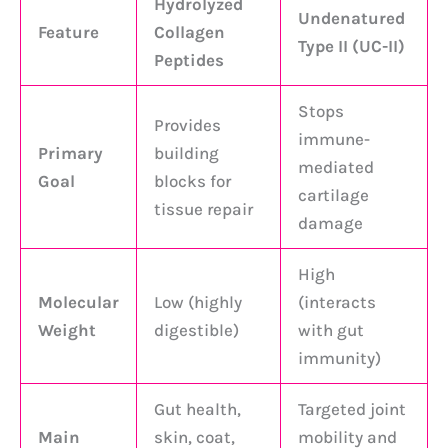
Hydrolyzed
Undenatured
Feature
Collagen
Type II (UC-II)
Peptides
Stops
Provides
immune-
Primary
building
mediated
Goal
blocks for
cartilage
tissue repair
damage
High
Molecular
Low (highly
(interacts
Weight
digestible)
with gut
immunity)
Gut health,
Targeted joint
Main
skin, coat,
mobility and