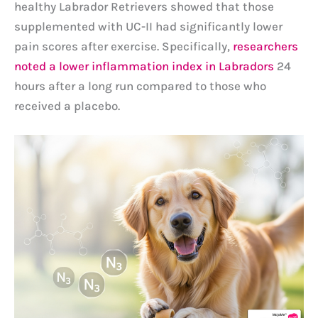
healthy Labrador Retrievers showed that those
supplemented with UC-II had significantly lower
pain scores after exercise. Specifically,
researchers
noted a lower inflammation index in Labradors
24
hours after a long run compared to those who
received a placebo.