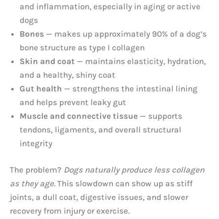
and inflammation, especially in aging or active
dogs
Bones
— makes up approximately 90% of a dog’s
bone structure as type I collagen
Skin and coat
— maintains elasticity, hydration,
and a healthy, shiny coat
Gut health
— strengthens the intestinal lining
and helps prevent leaky gut
Muscle and connective tissue
— supports
tendons, ligaments, and overall structural
integrity
The problem?
Dogs naturally produce less collagen
as they age.
This slowdown can show up as stiff
joints, a dull coat, digestive issues, and slower
recovery from injury or exercise.