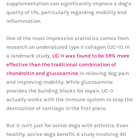
supplementation can significantly improve a dog’s
quality of life, particularly regarding mobility and
inflammation.
One of the most impressive statistics comes from
research on undenatured type II collagen (UC-II). In
a landmark study,
UC-II was found to be 59% more
effective than the traditional combination of
chondroitin and glucosamine
in relieving dog pain
and improving mobility. While glucosamine
provides the building blocks for repair, UC-II
actually works with the immune system to stop the
destruction of cartilage in the first place.
But it isn’t just for senior dogs with arthritis. Even
healthy, active dogs benefit. A study involving 40