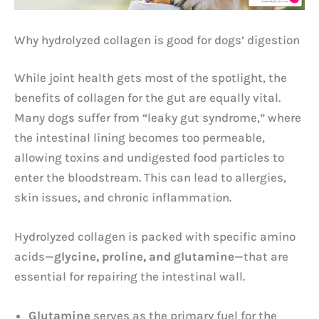
Why hydrolyzed collagen is good for dogs’ digestion
While joint health gets most of the spotlight, the
benefits of collagen for the gut are equally vital.
Many dogs suffer from “leaky gut syndrome,” where
the intestinal lining becomes too permeable,
allowing toxins and undigested food particles to
enter the bloodstream. This can lead to allergies,
skin issues, and chronic inflammation.
Hydrolyzed collagen is packed with specific amino
acids—
glycine, proline, and glutamine
—that are
essential for repairing the intestinal wall.
Glutamine
serves as the primary fuel for the