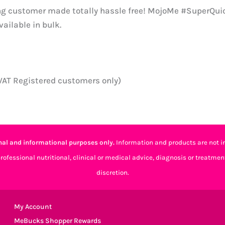
ng customer made totally hassle free! MojoMe #SuperQuic
ailable in bulk.
(VAT Registered customers only)
al and informational purposes only.
Information and products are not in
professional nutritional, clinical or medical advice, diagnosis or treatmen
discretion.
My Account
MeBucks Shopper Rewards