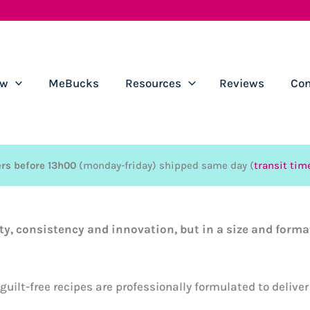
ow
MeBucks
Resources
Reviews
Con
rs before 13h00
(monday-friday) shipped same day (
transit tim
ty, consistency and innovation, but in a size and form
uilt-free recipes are professionally formulated to deliver 