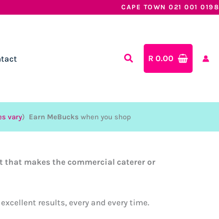
CAPE TOWN 021 001 0198
R
0.00
tact
es vary
)
Earn MeBucks
when you shop
at that makes the commercial caterer or
excellent results, every and every time.