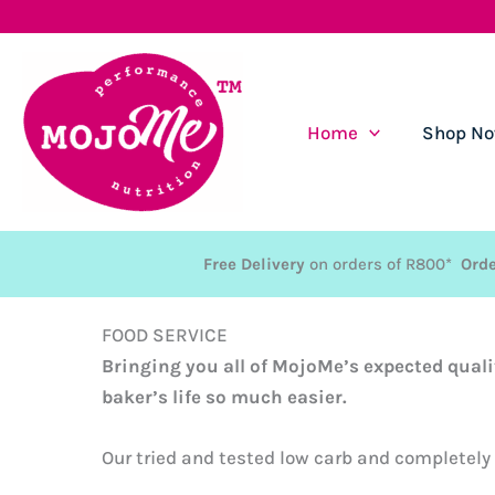
Skip
to
content
Home
Shop N
Free Delivery
on orders of R800*
Orde
FOOD SERVICE
Bringing you all of MojoMe’s expected quali
baker’s life so much easier.
Our tried and tested low carb and completely g