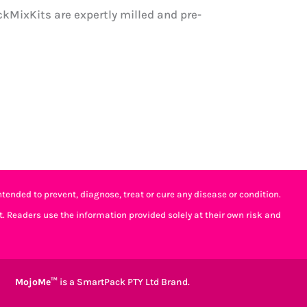
kMixKits are expertly milled and pre-
tended to prevent, diagnose, treat or cure any disease or condition.
t. Readers use the information provided solely at their own risk and
MojoMe™
is a SmartPack PTY Ltd Brand.