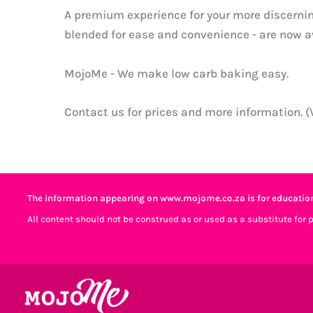
A premium experience for your more discerni
blended for ease and convenience - are now av
MojoMe - We make low carb baking easy.
Contact us for prices and more information. 
The information appearing on www.mojome.co.za is for education
All content should not be construed as or used as a substitute for 