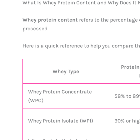
What Is Whey Protein Content and Why Does It 
Whey protein content
refers to the percentage 
processed.
Here is a quick reference to help you compare t
Protein
Whey Type
Whey Protein Concentrate
58% to 8
(WPC)
Whey Protein Isolate (WPI)
90% or hig