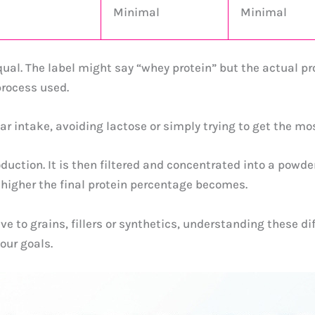
Minimal
Minimal
ual. The label might say “whey protein” but the actual pr
rocess used.
 intake, avoiding lactose or simply trying to get the mos
duction. It is then filtered and concentrated into a powde
 higher the final protein percentage becomes.
to grains, fillers or synthetics, understanding these diffe
our goals.