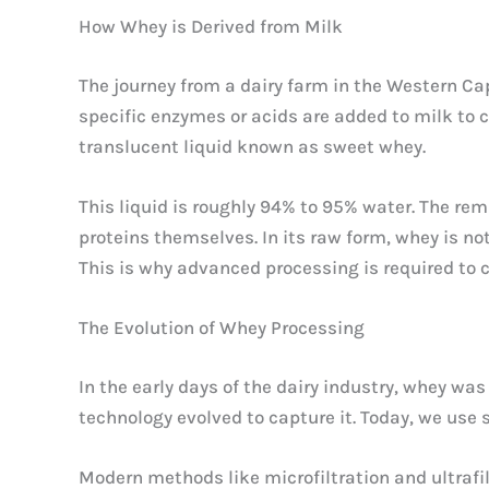
How Whey is Derived from Milk
The journey from a dairy farm in the Western Ca
specific enzymes or acids are added to milk to ca
translucent liquid known as sweet whey.
This liquid is roughly 94% to 95% water. The rem
proteins themselves. In its raw form, whey is not 
This is why advanced processing is required to 
The Evolution of Whey Processing
In the early days of the dairy industry, whey wa
technology evolved to capture it. Today, we use
Modern methods like microfiltration and ultrafi