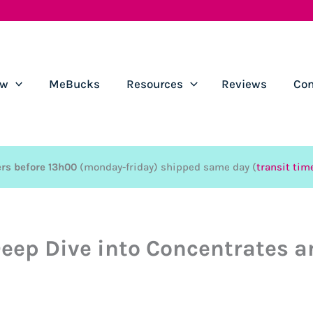
ow
MeBucks
Resources
Reviews
Con
rs before 13h00
(monday-friday) shipped same day (
transit tim
eep Dive into Concentrates a