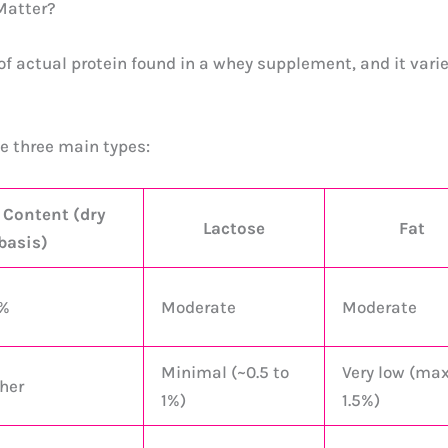
Matter?
of actual protein found in a whey supplement, and it vari
he three main types:
 Content (dry
Lactose
Fat
basis)
9%
Moderate
Moderate
Minimal (~0.5 to
Very low (ma
her
1%)
1.5%)