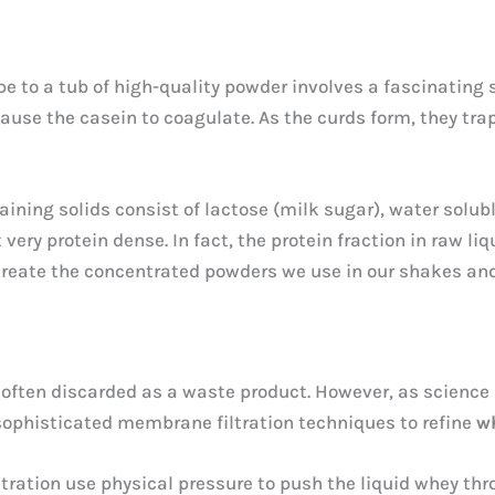
pe to a tub of high-quality powder involves a fascinating
use the casein to coagulate. As the curds form, they trap 
aining solids consist of lactose (milk sugar), water solub
very protein dense. In fact, the protein fraction in raw liq
create the concentrated powders we use in our shakes and
s often discarded as a waste product. However, as science 
 sophisticated membrane filtration techniques to refine
w
ltration use physical pressure to push the liquid whey th