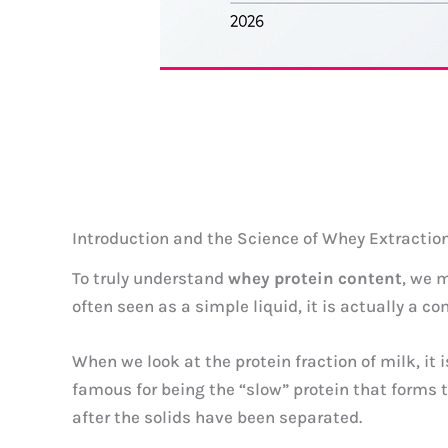
Introduction and the Science of Whey Extractio
To truly understand
whey protein content
, we 
often seen as a simple liquid, it is actually a 
When we look at the protein fraction of milk, i
famous for being the “slow” protein that forms 
after the solids have been separated.