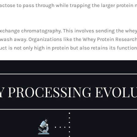
actose to pass through while trapping the larger protein 
 exchange chromatography. This involves sending the whe
se wash away. Organizations like the Whey Protein Resear
ct is not only high in protein but also retains its function