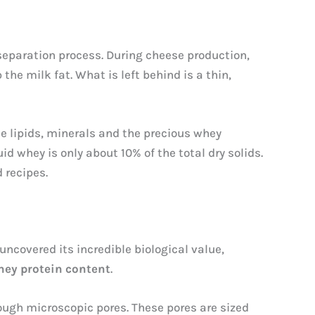
 separation process. During cheese production,
the milk fat. What is left behind is a thin,
le lipids, minerals and the precious whey
uid whey is only about 10% of the total dry solids.
 recipes.
uncovered its incredible biological value,
hey protein content
.
rough microscopic pores. These pores are sized