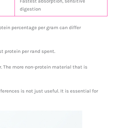
Fastest absorption, sensitive
digestion
otein percentage per gram can differ
t protein per rand spent.
r. The more non-protein material that is
rences is not just useful. It is essential for