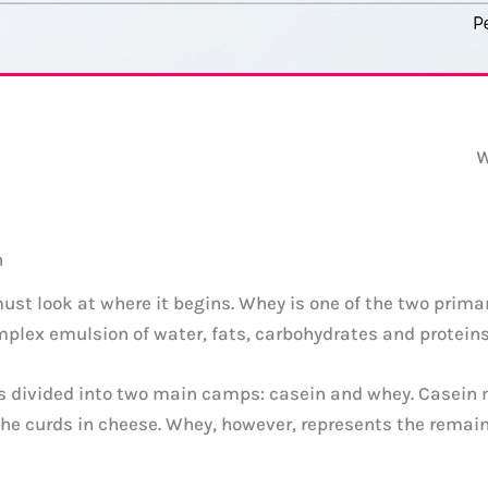
n
must look at where it begins. Whey is one of the two primar
complex emulsion of water, fats, carbohydrates and proteins
t is divided into two main camps: casein and whey. Casein
the curds in cheese. Whey, however, represents the remai