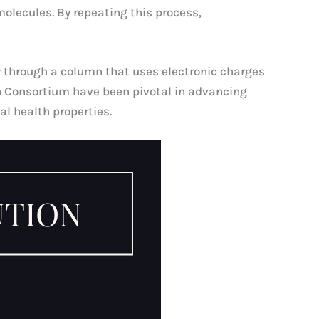
molecules. By repeating this process,
y through a column that uses electronic charges
ch Consortium have been pivotal in advancing
al health properties.