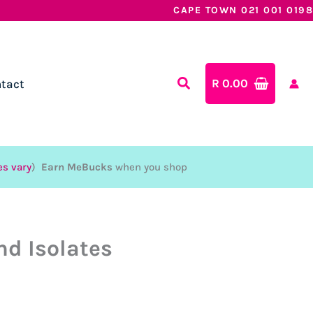
CAPE TOWN 021 001 0198
R
0.00
tact
es vary
)
Earn MeBucks
when you shop
nd Isolates