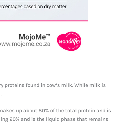
y proteins found in cow’s milk. While milk is
.
 makes up about 80% of the total protein and is
ning 20% and is the liquid phase that remains