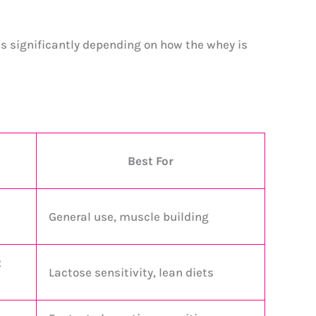
es significantly depending on how the whey is
Best For
General use, muscle building
x
Lactose sensitivity, lean diets