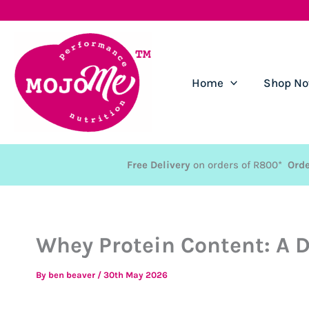
Skip
to
content
Home
Shop N
Free Delivery
on orders of R800*
Orde
Whey Protein Content: A D
By
ben beaver
/
30th May 2026