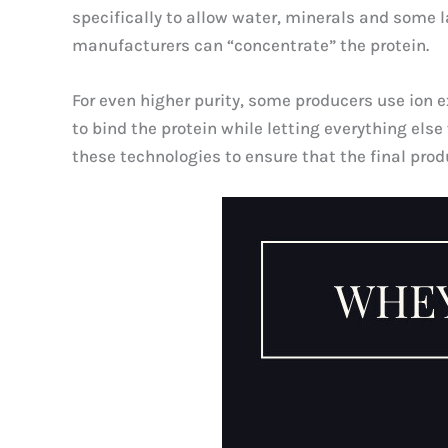
specifically to allow water, minerals and some l
manufacturers can “concentrate” the protein.
For even higher purity, some producers use ion
to bind the protein while letting everything el
these technologies to ensure that the final produ