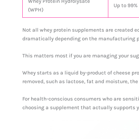
Whey Protein Hydrolysate
Up to 99%
(WPH)
Not all whey protein supplements are created eq
dramatically depending on the manufacturing p
This matters most if you are managing your sugar
Whey starts as a liquid by-product of cheese pro
removed, such as lactose, fat and moisture, the
For health-conscious consumers who are sensitive 
choosing a supplement that actually supports y