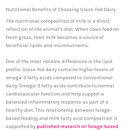
Nutritional Benefits of Choosing Grass-Fed Dairy
The nutritional composition of milk is a direct
reflection of the animal’s diet. When cows feed on
fresh grass, their milk becomes a source of
beneficial lipids and micronutrients.
One of the most notable differences is the lipid
profile. Grass-fed dairy contains higher levels of
omega-3 fatty acids compared to conventional
dairy. Omega-3 fatty acids contribute to normal
cardiovascular function and help support a
balanced inflammatory response as part of a
healthy diet. This relationship between forage-
based feeding and milk fatty acid composition is
supported by
published research on forage-based