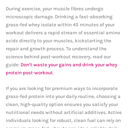
During exercise, your muscle fibres undergo
microscopic damage. Drinking a fast-absorbing
grass-fed whey isolate within 45 minutes of your
workout delivers a rapid stream of essential amino
acids directly to your muscles, kickstarting the
repair and growth process. To understand the
science behind post-workout recovery, read our
guide:
Don’t waste your gains and drink your whey
protein post-workout
.
If you are looking for premium ways to incorporate
grass-fed protein into your daily routine, choosing a
clean, high-quality option ensures you satisfy your
nutritional needs without artificial additives. Active
individuals looking for robust, clean fuel can rely on