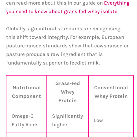
can read more about this in our guide on
Everything
you need to know about grass fed whey isolate
.
Globally, agricultural standards are recognising
this shift toward integrity. For example, European
pasture-raised standards show that cows raised on
pasture produce a raw ingredient that is
fundamentally superior to feedlot milk.
Grass-Fed
Nutritional
Conventional
Whey
Component
Whey Protein
Protein
Omega-3
Significantly
Low
Fatty Acids
higher