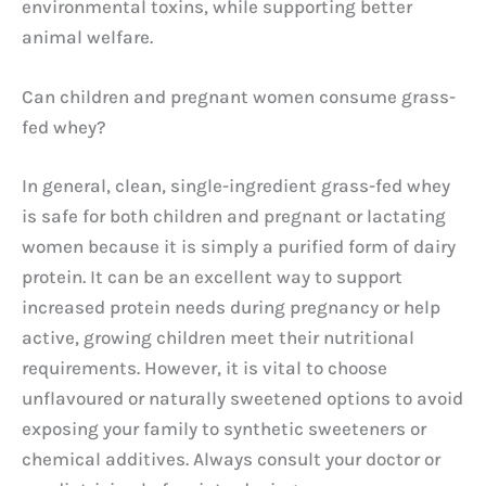
environmental toxins, while supporting better
animal welfare.
Can children and pregnant women consume grass-
fed whey?
In general, clean, single-ingredient grass-fed whey
is safe for both children and pregnant or lactating
women because it is simply a purified form of dairy
protein. It can be an excellent way to support
increased protein needs during pregnancy or help
active, growing children meet their nutritional
requirements. However, it is vital to choose
unflavoured or naturally sweetened options to avoid
exposing your family to synthetic sweeteners or
chemical additives. Always consult your doctor or