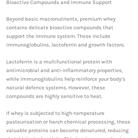
Bioactive Compounds and Immune Support
Beyond basic macronutrients, premium whey
contains delicate bioactive compounds that
support the immune system. These include
immunoglobulins, lactoferrin and growth factors.
Lactoferrin is a multifunctional protein with
antimicrobial and anti-inflammatory properties,
while immunoglobulins help reinforce your body’s
natural defence systems. However, these
compounds are highly sensitive to heat.
If whey is subjected to high-temperature
pasteurisation or harsh chemical processing, these
valuable proteins can become denatured, reducing