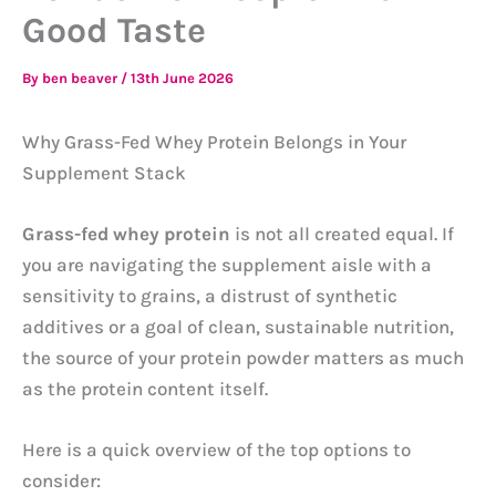
Good Taste
By
ben beaver
/
13th June 2026
Why Grass-Fed Whey Protein Belongs in Your
Supplement Stack
Grass-fed whey protein
is not all created equal. If
you are navigating the supplement aisle with a
sensitivity to grains, a distrust of synthetic
additives or a goal of clean, sustainable nutrition,
the source of your protein powder matters as much
as the protein content itself.
Here is a quick overview of the top options to
consider: