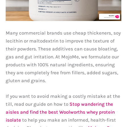
Many commercial brands use cheap thickeners, soy
lecithin or maltodextrin to improve the texture of
their powders. These additives can cause bloating,
gas and gut irritation. At MojoMe, we formulate our
products with 100% natural ingredients, ensuring
they are completely free from fillers, added sugars,
gluten and grains.
If you want to avoid making a costly mistake at the
till, read our guide on how to
Stop wandering the
aisles and find the best Woolworths whey protein
isolate
to help you make an informed, health-first