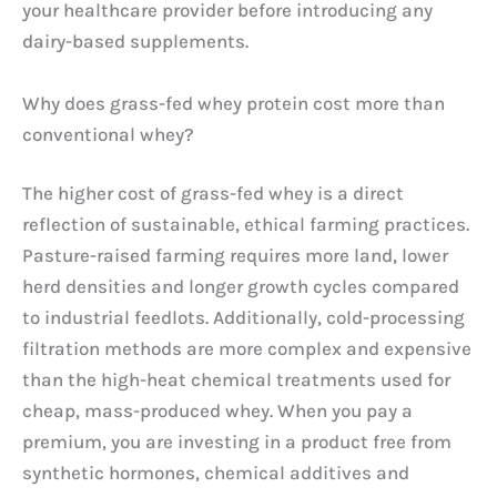
your healthcare provider before introducing any
dairy-based supplements.
Why does grass-fed whey protein cost more than
conventional whey?
The higher cost of grass-fed whey is a direct
reflection of sustainable, ethical farming practices.
Pasture-raised farming requires more land, lower
herd densities and longer growth cycles compared
to industrial feedlots. Additionally, cold-processing
filtration methods are more complex and expensive
than the high-heat chemical treatments used for
cheap, mass-produced whey. When you pay a
premium, you are investing in a product free from
synthetic hormones, chemical additives and