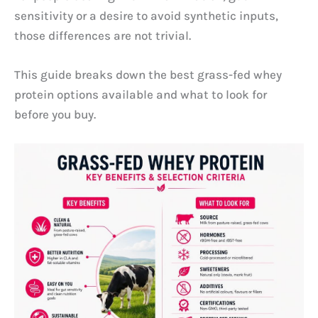
sensitivity or a desire to avoid synthetic inputs,
those differences are not trivial.
This guide breaks down the best grass-fed whey
protein options available and what to look for
before you buy.