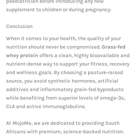
paediatrician before introducing any new
supplement to children or during pregnancy.
Conclusion
When it comes to your health, the quality of your
nutrition should never be compromised.
Grass-fed
whey protein
offers a clean, highly bioavailable and
nutrient-dense way to support your fitness, recovery
and wellness goals. By choosing a pasture-raised
source, you avoid synthetic hormones, artificial
additives and inflammatory grain-fed byproducts
while benefiting from superior levels of omega-3s,
CLA and active immunoglobulins.
At MojoMe, we are dedicated to providing South
Africans with premium, science-backed nutrition.