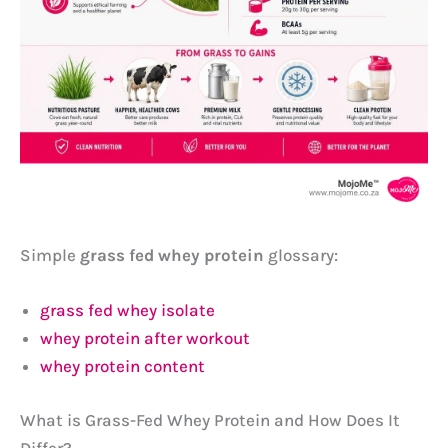
Simple
grass fed whey protein
glossary:
grass fed whey isolate
whey protein after workout
whey protein content
What is Grass-Fed Whey Protein and How Does It
Differ?