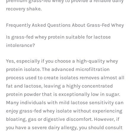
premium grass-fed whey to provide a reliable daily
recovery shake.
Frequently Asked Questions About Grass-Fed Whey
Is grass-fed whey protein suitable for lactose
intolerance?
Yes, especially if you choose a high-quality whey
protein isolate. The advanced microfiltration
process used to create isolates removes almost all
fat and lactose, leaving a highly concentrated
protein powder that is exceptionally low in sugar.
Many individuals with mild lactose sensitivity can
enjoy grass-fed whey isolate without experiencing
bloating, gas or digestive discomfort. However, if
you have a severe dairy allergy, you should consult