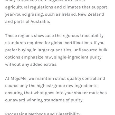
agricultural regulations and climates that support
year-round grazing, such as Ireland, New Zealand
and parts of Australia.
These regions showcase the rigorous traceability
standards required for global certifications. If you
prefer buying in larger quantities, unflavoured bulk
options emphasize raw, single-ingredient purity
without any added extras.
At MojoMe, we maintain strict quality control and
source only the highest-grade raw ingredients,
ensuring that what goes into your shaker matches
our award-winning standards of purity.
Processing Methods and Digestibility