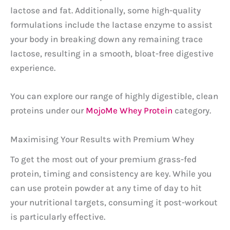
lactose and fat. Additionally, some high-quality
formulations include the lactase enzyme to assist
your body in breaking down any remaining trace
lactose, resulting in a smooth, bloat-free digestive
experience.
You can explore our range of highly digestible, clean
proteins under our
MojoMe Whey Protein
category.
Maximising Your Results with Premium Whey
To get the most out of your premium grass-fed
protein, timing and consistency are key. While you
can use protein powder at any time of day to hit
your nutritional targets, consuming it post-workout
is particularly effective.