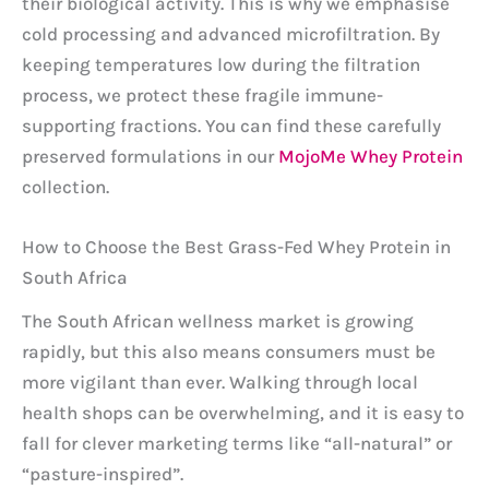
their biological activity. This is why we emphasise
cold processing and advanced microfiltration. By
keeping temperatures low during the filtration
process, we protect these fragile immune-
supporting fractions. You can find these carefully
preserved formulations in our
MojoMe Whey Protein
collection.
How to Choose the Best Grass-Fed Whey Protein in
South Africa
The South African wellness market is growing
rapidly, but this also means consumers must be
more vigilant than ever. Walking through local
health shops can be overwhelming, and it is easy to
fall for clever marketing terms like “all-natural” or
“pasture-inspired”.