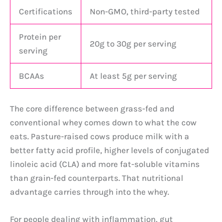
Certifications
Non-GMO, third-party tested
Protein per
20g to 30g per serving
serving
BCAAs
At least 5g per serving
The core difference between grass-fed and
conventional whey comes down to what the cow
eats. Pasture-raised cows produce milk with a
better fatty acid profile, higher levels of conjugated
linoleic acid (CLA) and more fat-soluble vitamins
than grain-fed counterparts. That nutritional
advantage carries through into the whey.
For people dealing with inflammation, gut