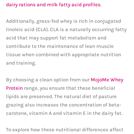
dairy rations and milk fatty acid profiles
.
Additionally, grass-fed whey is rich in conjugated
linoleic acid (CLA). CLA is a naturally occurring fatty
acid that may support fat metabolism and
contribute to the maintenance of lean muscle
tissue when combined with appropriate nutrition
and training.
By choosing a clean option from our
MojoMe Whey
Protein
range, you ensure that these beneficial
lipids are preserved. The natural diet of pasture
grazing also increases the concentration of beta-
carotene, vitamin A and vitamin E in the dairy fat.
To explore how these nutritional differences affect