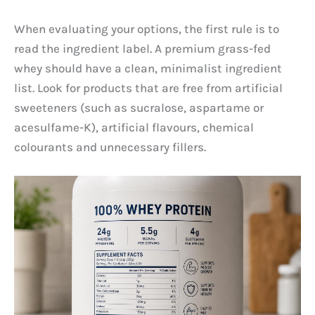
When evaluating your options, the first rule is to
read the ingredient label. A premium grass-fed
whey should have a clean, minimalist ingredient
list. Look for products that are free from artificial
sweeteners (such as sucralose, aspartame or
acesulfame-K), artificial flavours, chemical
colourants and unnecessary fillers.