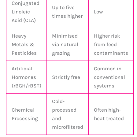
Conjugated
Up to five
Linoleic
Low
times higher
Acid (CLA)
Heavy
Minimised
Higher risk
Metals &
via natural
from feed
Pesticides
grazing
contaminants
Artificial
Common in
Hormones
Strictly free
conventional
(rBGH/rBST)
systems
Cold-
Chemical
processed
Often high-
Processing
and
heat treated
microfiltered