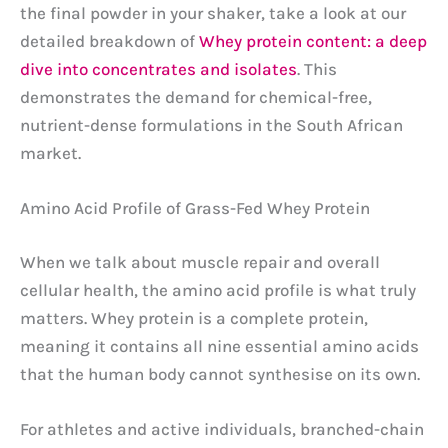
the final powder in your shaker, take a look at our
detailed breakdown of
Whey protein content: a deep
dive into concentrates and isolates
. This
demonstrates the demand for chemical-free,
nutrient-dense formulations in the South African
market.
Amino Acid Profile of Grass-Fed Whey Protein
When we talk about muscle repair and overall
cellular health, the amino acid profile is what truly
matters. Whey protein is a complete protein,
meaning it contains all nine essential amino acids
that the human body cannot synthesise on its own.
For athletes and active individuals, branched-chain