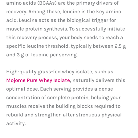
amino acids (BCAAs) are the primary drivers of
recovery. Among these, leucine is the key amino
acid. Leucine acts as the biological trigger for
muscle protein synthesis. To successfully initiate
this recovery process, your body needs to reach a
specific leucine threshold, typically between 2.5 g
and 3 g of leucine per serving.
High-quality grass-fed whey isolate, such as
Mojome Pure Whey Isolate
, naturally delivers this
optimal dose. Each serving provides a dense
concentration of complete protein, helping your
muscles receive the building blocks required to
rebuild and strengthen after strenuous physical
activity.