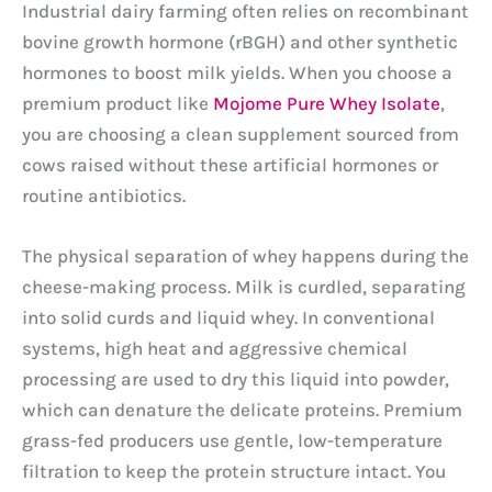
Industrial dairy farming often relies on recombinant
bovine growth hormone (rBGH) and other synthetic
hormones to boost milk yields. When you choose a
premium product like
Mojome Pure Whey Isolate
,
you are choosing a clean supplement sourced from
cows raised without these artificial hormones or
routine antibiotics.
The physical separation of whey happens during the
cheese-making process. Milk is curdled, separating
into solid curds and liquid whey. In conventional
systems, high heat and aggressive chemical
processing are used to dry this liquid into powder,
which can denature the delicate proteins. Premium
grass-fed producers use gentle, low-temperature
filtration to keep the protein structure intact. You