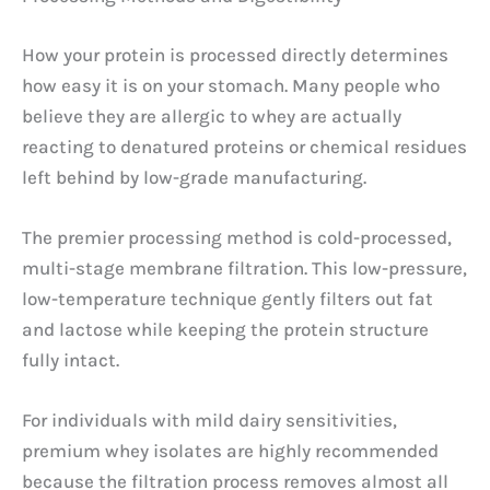
How your protein is processed directly determines
how easy it is on your stomach. Many people who
believe they are allergic to whey are actually
reacting to denatured proteins or chemical residues
left behind by low-grade manufacturing.
The premier processing method is cold-processed,
multi-stage membrane filtration. This low-pressure,
low-temperature technique gently filters out fat
and lactose while keeping the protein structure
fully intact.
For individuals with mild dairy sensitivities,
premium whey isolates are highly recommended
because the filtration process removes almost all