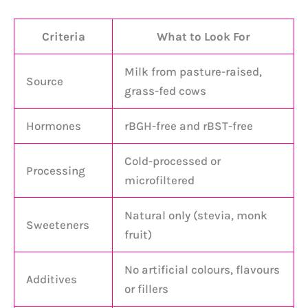
Criteria
What to Look For
Milk from pasture-raised,
Source
grass-fed cows
Hormones
rBGH-free and rBST-free
Cold-processed or
Processing
microfiltered
Natural only (stevia, monk
Sweeteners
fruit)
No artificial colours, flavours
Additives
or fillers