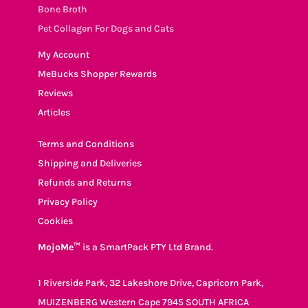
Bone Broth
Pet Collagen For Dogs and Cats
My Account
MeBucks Shopper Rewards
Reviews
Articles
Terms and Conditions
Shipping and Deliveries
Refunds and Returns
Privacy Policy
Cookies
MojoMe™
is a SmartPack PTY Ltd Brand.
1 Riverside Park, 32 Lakeshore Drive, Capricorn Park,
MUIZENBERG Western Cape 7945 SOUTH AFRICA