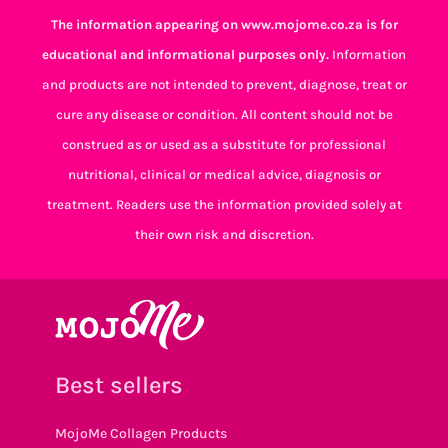
The information appearing on www.mojome.co.za is for
educational and informational purposes only.
Information
and products are not intended to prevent, diagnose, treat or
cure any disease or condition. All content should not be
construed as or used as a substitute for professional
nutritional, clinical or medical advice, diagnosis or
treatment. Readers use the information provided solely at
their own risk and discretion.
Best sellers
MojoMe Collagen Products