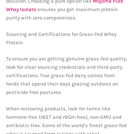
decision. Choosing a pure option like
Mojome Pure
Whey Isolate
ensures you get maximum protein
purity with zero compromises.
Sourcing and Certifications for Grass-Fed Whey
Protein
To ensure you are getting genuine grass-fed quality,
look for clear sourcing credentials and third-party
certifications. True grass-fed dairy comes from
herds that spend their days grazing outdoors on
pesticide-free pastures.
When reviewing products, look for terms like
hormone-free (rBST and rBGH-free), non-GMO and
antibiotic-free. Some of the world’s finest grass-fed
whey is sourced from regions with strict