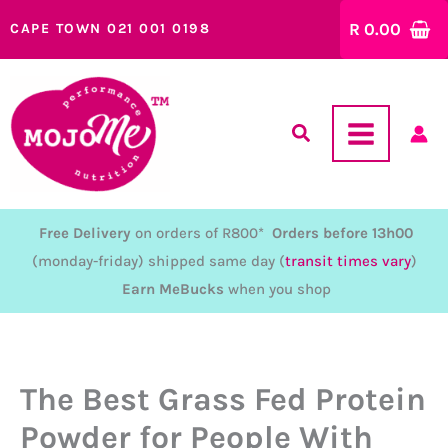
Skip
R
0.00
CAPE TOWN 021 001 0198
to
content
Free Delivery
on orders of R800*
Orders before 13h00
(monday-friday) shipped same day (
transit times vary
)
Earn MeBucks
when you shop
The Best Grass Fed Protein
Powder for People With