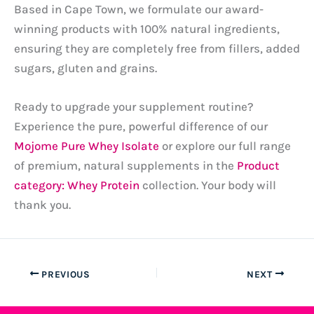
Based in Cape Town, we formulate our award-
winning products with 100% natural ingredients,
ensuring they are completely free from fillers, added
sugars, gluten and grains.
Ready to upgrade your supplement routine?
Experience the pure, powerful difference of our
Mojome Pure Whey Isolate
or explore our full range
of premium, natural supplements in the
Product
category: Whey Protein
collection. Your body will
thank you.
PREVIOUS
NEXT