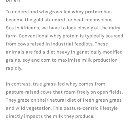
To understand why
grass fed whey protein
has
become the gold standard for health-conscious
South Africans, we have to look closely at the dairy
farm. Conventional whey protein is typically sourced
from cows raised in industrial feedlots. These
animals are fed a diet heavy in genetically modified
grains, soy and corn to maximise milk production
rapidly.
In contrast, true grass-fed whey comes from
pasture-raised cows that roam freely on open fields.
They graze on their natural diet of fresh green grass
and wild vegetation. This pasture-centric lifestyle
directly impacts the milk they produce.