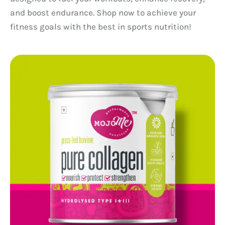
and boost endurance. Shop now to achieve your
fitness goals with the best in sports nutrition!