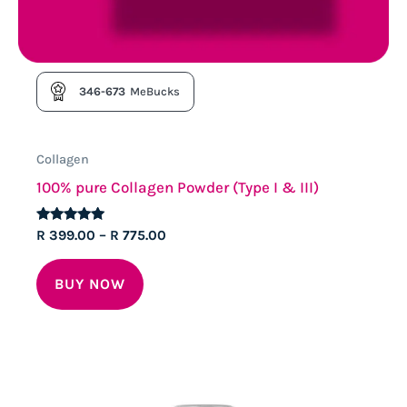
346-673
MeBucks
Collagen
100% pure Collagen Powder (Type I & III)
Rated
Price
R
399.00
–
R
775.00
4.83
range:
out of 5
This
R 399.00
BUY NOW
through
product
R 775.00
has
multiple
variants.
The