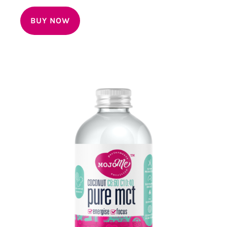
out of 5
BUY NOW