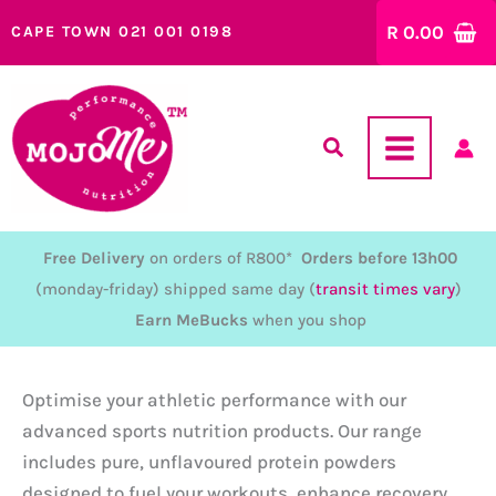
Skip
R
0.00
CAPE TOWN 021 001 0198
to
content
Free Delivery
on orders of R800*
Orders before 13h00
(monday-friday) shipped same day (
transit times vary
)
Earn MeBucks
when you shop
Optimise your athletic performance with our
advanced sports nutrition products. Our range
includes pure, unflavoured protein powders
designed to fuel your workouts, enhance recovery,