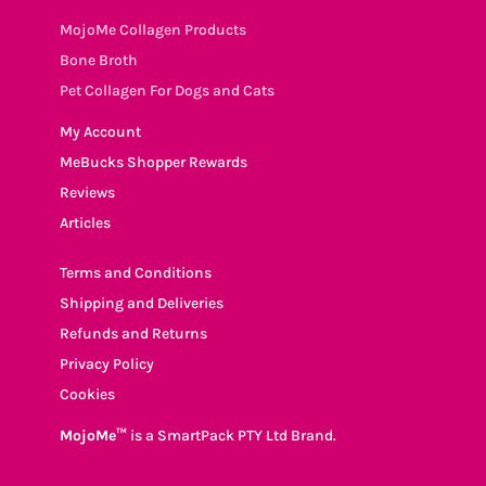
MojoMe Collagen Products
Bone Broth
Pet Collagen For Dogs and Cats
My Account
MeBucks Shopper Rewards
Reviews
Articles
Terms and Conditions
Shipping and Deliveries
Refunds and Returns
Privacy Policy
Cookies
MojoMe™
is a SmartPack PTY Ltd Brand.