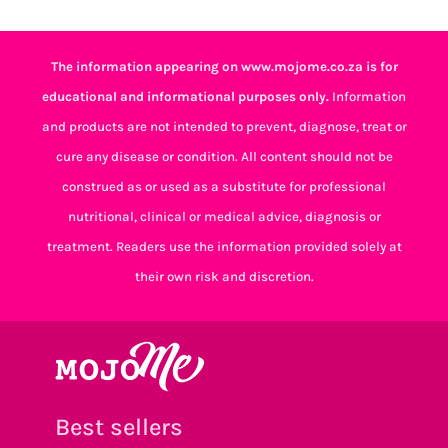
The information appearing on www.mojome.co.za is for
educational and informational purposes only.
Information
and products are not intended to prevent, diagnose, treat or
cure any disease or condition. All content should not be
construed as or used as a substitute for professional
nutritional, clinical or medical advice, diagnosis or
treatment. Readers use the information provided solely at
their own risk and discretion.
Best sellers