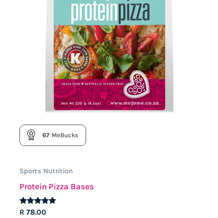
the
product
page
67
MeBucks
Sports Nutrition
Protein Pizza Bases
Rated
R
78.00
4.74