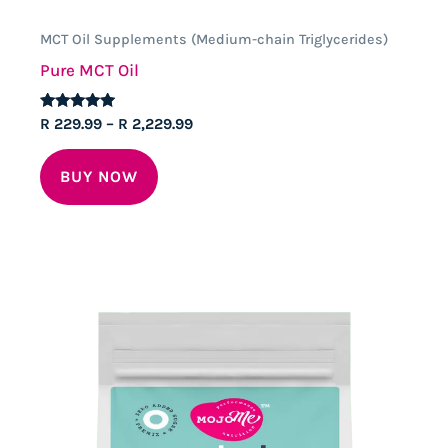
MCT Oil Supplements (Medium-chain Triglycerides)
Pure MCT Oil
Rated
Price
R
229.99
–
R
2,229.99
4.88
range:
out of 5
This
R 229.99
BUY NOW
through
product
R 2,229.99
has
multiple
variants.
The
options
may
be
chosen
on