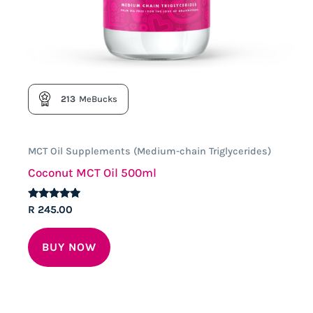
213
MeBucks
MCT Oil Supplements (Medium-chain Triglycerides)
Coconut MCT Oil 500ml
Rated
R
245.00
5.00
out of 5
BUY NOW