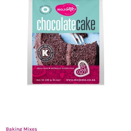
Baking Mixes