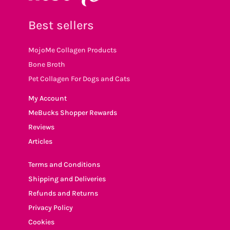
Best sellers
MojoMe Collagen Products
Bone Broth
Pet Collagen For Dogs and Cats
My Account
MeBucks Shopper Rewards
Reviews
Articles
Terms and Conditions
Shipping and Deliveries
Refunds and Returns
Privacy Policy
Cookies