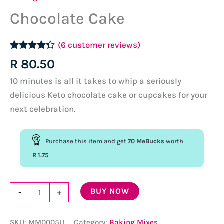
Chocolate Cake
(
6
customer reviews)
Rated
6
4.33
R
80.50
out of 5
based on
10 minutes is all it takes to whip a seriously
customer
ratings
delicious Keto chocolate cake or cupcakes for your
next celebration.
Purchase this item and get
70
MeBucks
worth
R
1.75
Chocolate
BUY NOW
-
+
Cake
quantity
SKU:
MM0005U
Category:
Baking Mixes