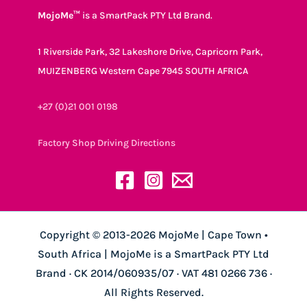
MojoMe™
is a SmartPack PTY Ltd Brand.
1 Riverside Park, 32 Lakeshore Drive, Capricorn Park,
MUIZENBERG Western Cape 7945 SOUTH AFRICA
+27 (0)21 001 0198
Factory Shop Driving Directions
Copyright © 2013-2026 MojoMe | Cape Town •
South Africa | MojoMe is a SmartPack PTY Ltd
Brand · CK 2014/060935/07 · VAT 481 0266 736 ·
All Rights Reserved.