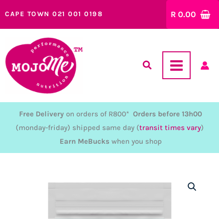
Skip
R
0.00
CAPE TOWN 021 001 0198
to
content
Free Delivery
on orders of R800*
Orders before 13h00
(monday-friday) shipped same day (
transit times vary
)
Earn MeBucks
when you shop