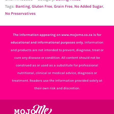
Tags:
Banting
,
Gluten Free
,
Grain Free
,
No Added Sugar
,
No Preservatives
The information appearing on www.mojome.co.za is for
educational and informational purposes only.
Information
and products are not intended to prevent, diagnose, treat or
cure any disease or condition. All content should not be
construed as or used as a substitute for professional
nutritional, clinical or medical advice, diagnosis or
treatment. Readers use the information provided solely at
their own risk and discretion.