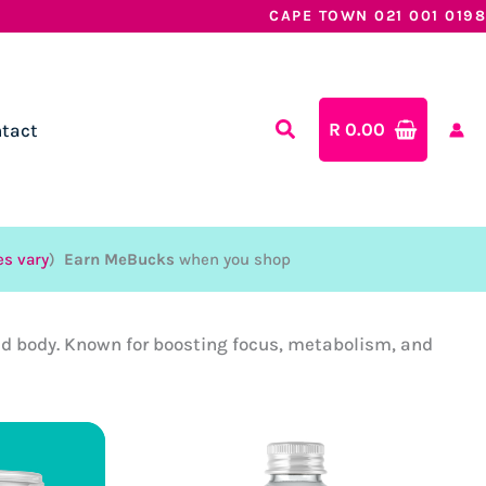
CAPE TOWN 021 001 0198
R
0.00
tact
es vary
)
Earn MeBucks
when you shop
and body. Known for boosting focus, metabolism, and