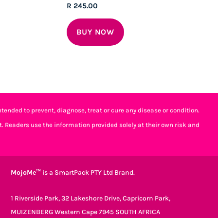
Rated
R
245.00
5.00
out of 5
BUY NOW
tended to prevent, diagnose, treat or cure any disease or condition.
t. Readers use the information provided solely at their own risk and
MojoMe™
is a SmartPack PTY Ltd Brand.
1 Riverside Park, 32 Lakeshore Drive, Capricorn Park,
MUIZENBERG Western Cape 7945 SOUTH AFRICA