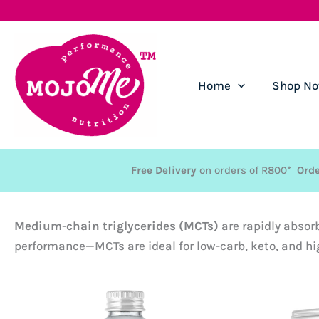
Skip
to
content
Home
Shop N
Free Delivery
on orders of R800*
Orde
Medium-chain triglycerides (MCTs)
are rapidly absor
performance—MCTs are ideal for low-carb, keto, and hi