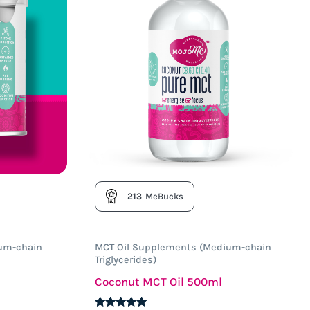
213
MeBucks
um-chain
MCT Oil Supplements (Medium-chain
Triglycerides)
Coconut MCT Oil 500ml