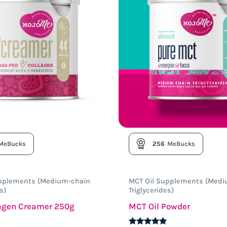
MeBucks
256
MeBucks
upplements (Medium-chain
MCT Oil Supplements (Medi
s)
Triglycerides)
lagen Creamer 250g
MCT Oil Powder