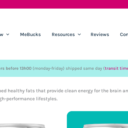
ow
MeBucks
Resources
Reviews
Con
rs before 13h00
(monday-friday) shipped same day (
transit tim
bed healthy fats that provide clean energy for the brain 
gh-performance lifestyles.