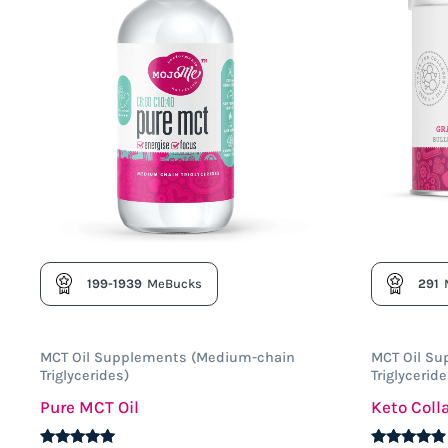
199-1939
MeBucks
291
MCT Oil Supplements (Medium-chain
MCT Oil S
Triglycerides)
Triglyceride
Pure MCT Oil
Keto Col