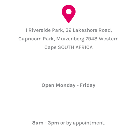
1 Riverside Park, 32 Lakeshore Road,
Capricorn Park, Muizenberg 7948 Western
Cape SOUTH AFRICA
Open Monday - Friday
8am - 3pm
or by appointment.