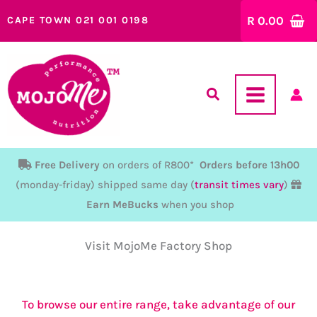
Skip
R
0.00
CAPE TOWN 021 001 0198
to
content
Free Delivery
on orders of R800*
Orders before 13h00
(monday-friday) shipped same day (
transit times vary
)
Earn MeBucks
when you shop
Visit MojoMe Factory Shop
To browse our entire range, take advantage of our