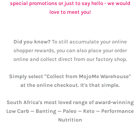
special promotions or just to say hello - we would
love to meet you!
Did you know?
To still accumulate your online
shopper rewards, you can also place your order
online and collect direct from our factory shop.
Simply select "Collect from MojoMe Warehouse"
at the online checkout. It's that simple.
South Africa's most loved range of award-winning
Low Carb — Banting — Paleo — Keto — Performance
Nutrition