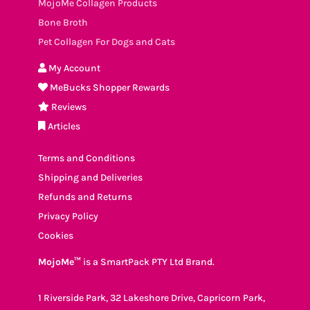
MojoMe Collagen Products
Bone Broth
Pet Collagen For Dogs and Cats
My Account
MeBucks Shopper Rewards
Reviews
Articles
Terms and Conditions
Shipping and Deliveries
Refunds and Returns
Privacy Policy
Cookies
MojoMe™
is a SmartPack PTY Ltd Brand.
1 Riverside Park, 32 Lakeshore Drive, Capricorn Park,