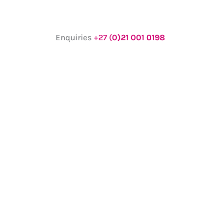
Enquiries
+27 (
0)21 001 0198