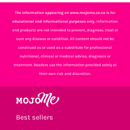
The information appearing on www.mojome.co.za is for
educational and informational purposes only.
Information
and products are not intended to prevent, diagnose, treat or
cure any disease or condition. All content should not be
construed as or used as a substitute for professional
nutritional, clinical or medical advice, diagnosis or
treatment. Readers use the information provided solely at
their own risk and discretion.
Best sellers