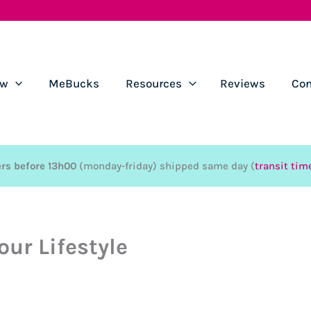
ow
MeBucks
Resources
Reviews
Con
rs before 13h00
(monday-friday) shipped same day (
transit tim
our Lifestyle