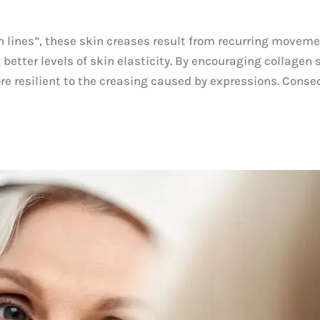
n lines”, these skin creases result from recurring moveme
etter levels of skin elasticity. By encouraging collagen 
ore resilient to the creasing caused by expressions. Cons