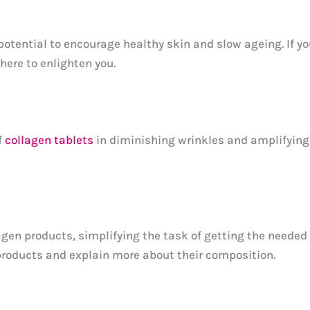
ential to encourage healthy skin and slow ageing. If you
here to enlighten you.
f
collagen tablets
in diminishing wrinkles and amplifying s
agen products, simplifying the task of getting the needed c
 products and explain more about their composition.