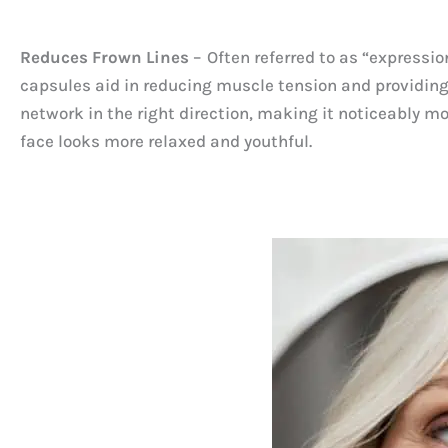
Reduces Frown Lines
– Often referred to as “expressio
capsules aid in reducing muscle tension and providing b
network in the right direction, making it noticeably m
face looks more relaxed and youthful.