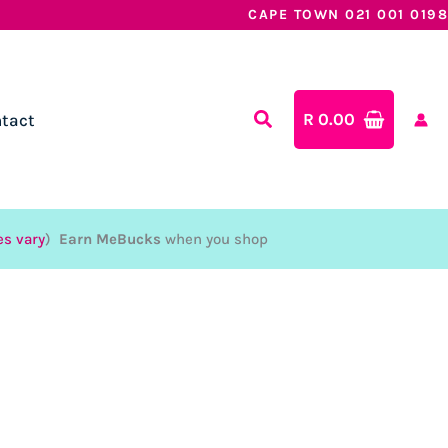
CAPE TOWN 021 001 0198
R
0.00
tact
es vary
)
Earn MeBucks
when you shop