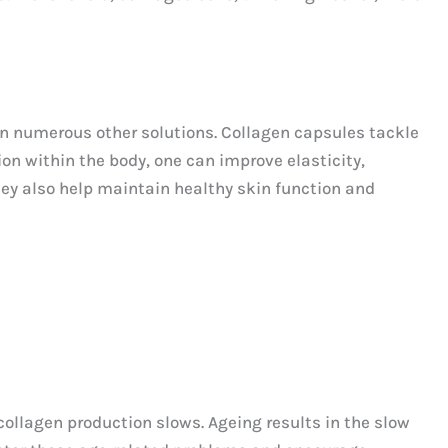
an numerous other solutions. Collagen capsules tackle
ion within the body, one can improve elasticity,
hey also help maintain healthy skin function and
ollagen production slows. Ageing results in the slow