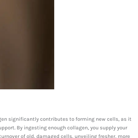
en significantly contributes to forming new cells, as it
upport. By ingesting enough collagen, you supply your
turnover of old, damaged cells, unveiling fresher, more