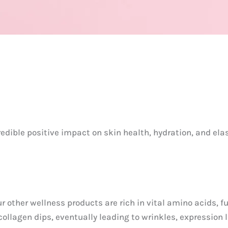
redible positive impact on skin health, hydration, and ela
ur other wellness products are rich in vital amino acids
 collagen dips, eventually leading to wrinkles, expression 