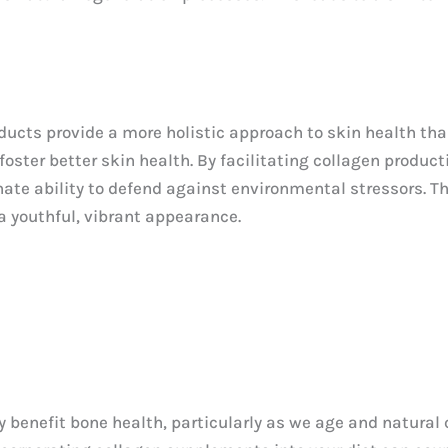
ducts provide a more holistic approach to skin health th
foster better skin health. By facilitating collagen product
ate ability to defend against environmental stressors. T
a youthful, vibrant appearance.
benefit bone health, particularly as we age and natural c