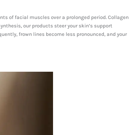
nts of facial muscles over a prolonged period. Collagen
synthesis, our products steer your skin’s support
equently, frown lines become less pronounced, and your