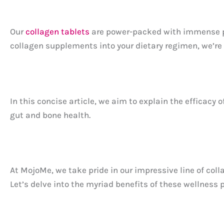
Our
collagen tablets
are power-packed with immense pot
collagen supplements into your dietary regimen, we’re 
In this concise article, we aim to explain the efficacy o
gut and bone health.
At MojoMe, we take pride in our impressive line of coll
Let’s delve into the myriad benefits of these wellness