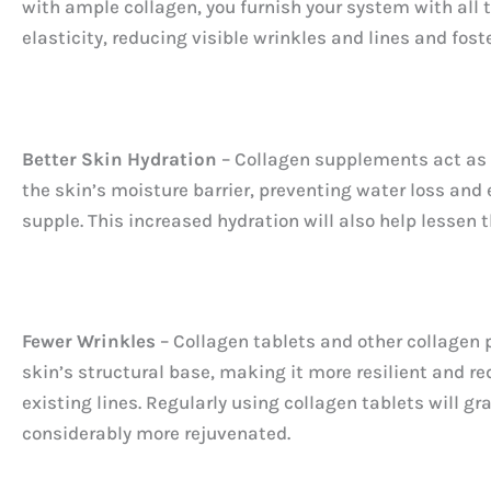
with ample collagen, you furnish your system with all t
elasticity, reducing visible wrinkles and lines and fo
Better Skin Hydration
– Collagen supplements act as a
the skin’s moisture barrier, preventing water loss and 
supple. This increased hydration will also help lessen 
Fewer Wrinkles
– Collagen tablets and other collagen pr
skin’s structural base, making it more resilient and r
existing lines. Regularly using collagen tablets will g
considerably more rejuvenated.