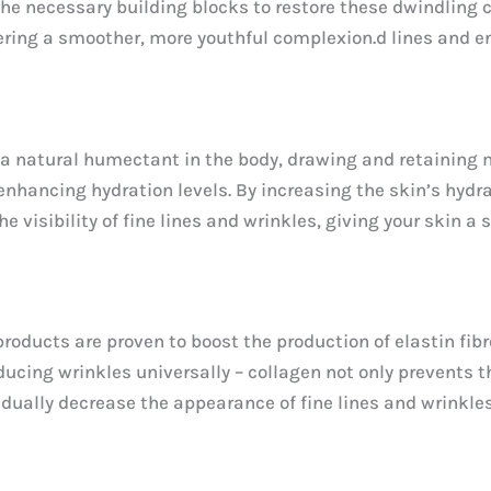
he necessary building blocks to restore these dwindling co
stering a smoother, more youthful complexion.d lines and
 natural humectant in the body, drawing and retaining moi
enhancing hydration levels. By increasing the skin’s hydra
the visibility of fine lines and wrinkles, giving your skin
oducts are proven to boost the production of elastin fibre
educing wrinkles universally – collagen not only prevents
radually decrease the appearance of fine lines and wrinkle