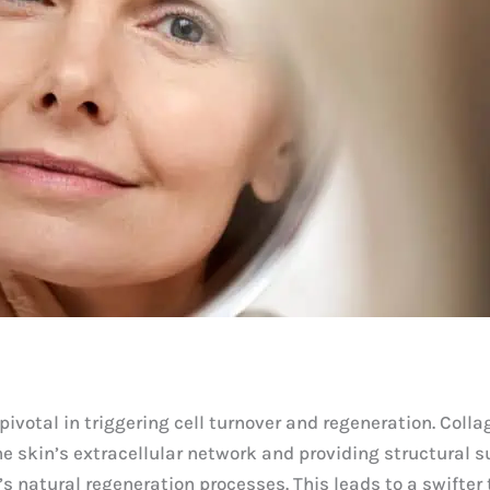
ivotal in triggering cell turnover and regeneration. Collag
he skin’s extracellular network and providing structural s
’s natural regeneration processes. This leads to a swifter 