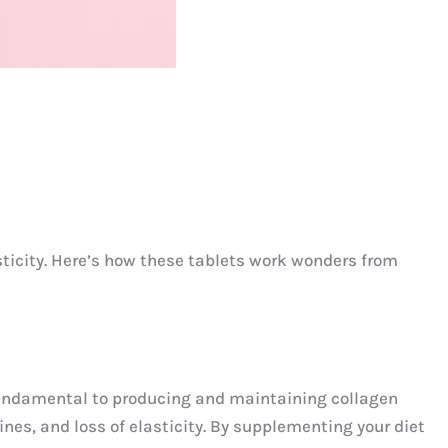
sticity. Here’s how these tablets work wonders from
, fundamental to producing and maintaining collagen
lines, and loss of elasticity. By supplementing your diet