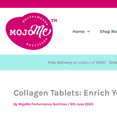
Skip
to
content
Home
Shop N
Free Delivery
on orders of R800*
Orde
Collagen Tablets: Enrich Y
By
MojoMe Performance Nutrition
/
9th June 2023