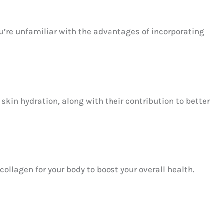
’re unfamiliar with the advantages of incorporating
kin hydration, along with their contribution to better
ollagen for your body to boost your overall health.