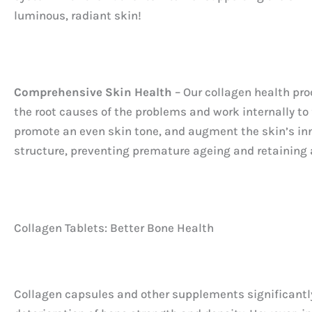
luminous, radiant skin!
Comprehensive Skin Health
– Our collagen health pro
the root causes of the problems and work internally to 
promote an even skin tone, and augment the skin’s inn
structure, preventing premature ageing and retaining 
Collagen Tablets: Better Bone Health
Collagen capsules and other supplements significantly 