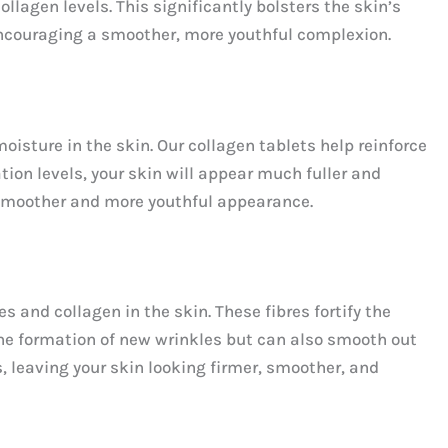
llagen levels. This significantly bolsters the skin’s
 encouraging a smoother, more youthful complexion.
sture in the skin. Our collagen tablets help reinforce
tion levels, your skin will appear much fuller and
 a smoother and more youthful appearance.
s and collagen in the skin. These fibres fortify the
 the formation of new wrinkles but can also smooth out
s, leaving your skin looking firmer, smoother, and