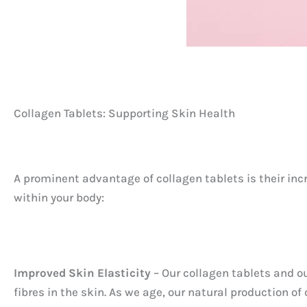
Collagen Tablets: Supporting Skin Health
A prominent advantage of collagen tablets is their inc
within your body:
Improved Skin Elasticity
– Our collagen tablets and o
fibres in the skin. As we age, our natural production of