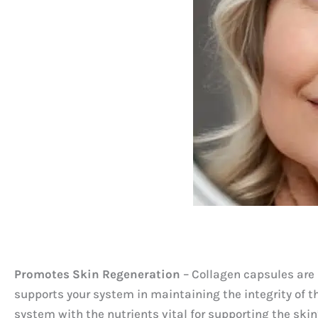
Promotes Skin Regeneration
– Collagen capsules are p
supports your system in maintaining the integrity of t
system with the nutrients vital for supporting the skin