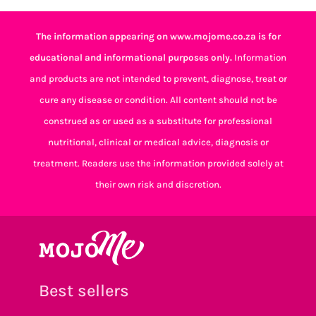
The information appearing on www.mojome.co.za is for
educational and informational purposes only.
Information
and products are not intended to prevent, diagnose, treat or
cure any disease or condition. All content should not be
construed as or used as a substitute for professional
nutritional, clinical or medical advice, diagnosis or
treatment. Readers use the information provided solely at
their own risk and discretion.
Best sellers