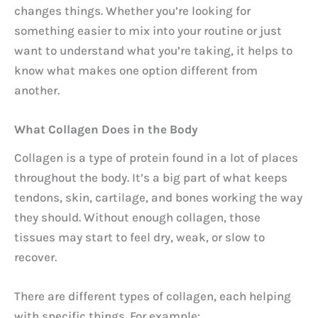
changes things. Whether you’re looking for
something easier to mix into your routine or just
want to understand what you’re taking, it helps to
know what makes one option different from
another.
What Collagen Does in the Body
Collagen is a type of protein found in a lot of places
throughout the body. It’s a big part of what keeps
tendons, skin, cartilage, and bones working the way
they should. Without enough collagen, those
tissues may start to feel dry, weak, or slow to
recover.
There are different types of collagen, each helping
with specific things. For example: