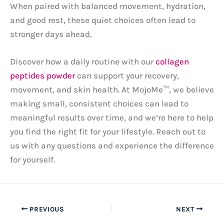
When paired with balanced movement, hydration,
and good rest, these quiet choices often lead to
stronger days ahead.
Discover how a daily routine with our
collagen
peptides powder
can support your recovery,
movement, and skin health. At MojoMe™, we believe
making small, consistent choices can lead to
meaningful results over time, and we’re here to help
you find the right fit for your lifestyle. Reach out to
us with any questions and experience the difference
for yourself.
PREVIOUS
NEXT