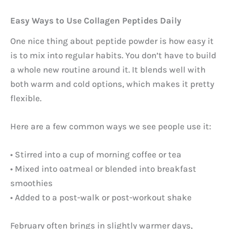
Easy Ways to Use Collagen Peptides Daily
One nice thing about peptide powder is how easy it
is to mix into regular habits. You don’t have to build
a whole new routine around it. It blends well with
both warm and cold options, which makes it pretty
flexible.
Here are a few common ways we see people use it:
• Stirred into a cup of morning coffee or tea
• Mixed into oatmeal or blended into breakfast
smoothies
• Added to a post-walk or post-workout shake
February often brings in slightly warmer days,