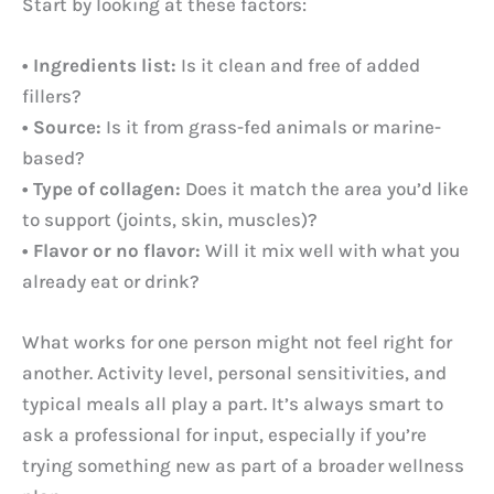
Start by looking at these factors:
• Ingredients list:
Is it clean and free of added
fillers?
• Source:
Is it from grass-fed animals or marine-
based?
• Type of collagen:
Does it match the area you’d like
to support (joints, skin, muscles)?
• Flavor or no flavor:
Will it mix well with what you
already eat or drink?
What works for one person might not feel right for
another. Activity level, personal sensitivities, and
typical meals all play a part. It’s always smart to
ask a professional for input, especially if you’re
trying something new as part of a broader wellness