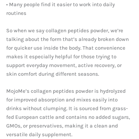
• Many people find it easier to work into daily
routines
So when we say collagen peptides powder, we’re
talking about the form that’s already broken down
for quicker use inside the body. That convenience
makes it especially helpful for those trying to
support everyday movement, active recovery, or
skin comfort during different seasons.
MojoMe’s collagen peptides powder is hydrolyzed
for improved absorption and mixes easily into
drinks without clumping. It is sourced from grass-
fed European cattle and contains no added sugars,
GMOs, or preservatives, making it a clean and
versatile daily supplement.