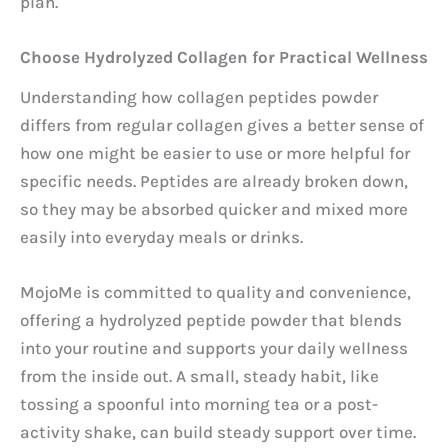
plan.
Choose Hydrolyzed Collagen for Practical Wellness
Understanding how collagen peptides powder
differs from regular collagen gives a better sense of
how one might be easier to use or more helpful for
specific needs. Peptides are already broken down,
so they may be absorbed quicker and mixed more
easily into everyday meals or drinks.
MojoMe is committed to quality and convenience,
offering a hydrolyzed peptide powder that blends
into your routine and supports your daily wellness
from the inside out. A small, steady habit, like
tossing a spoonful into morning tea or a post-
activity shake, can build steady support over time.