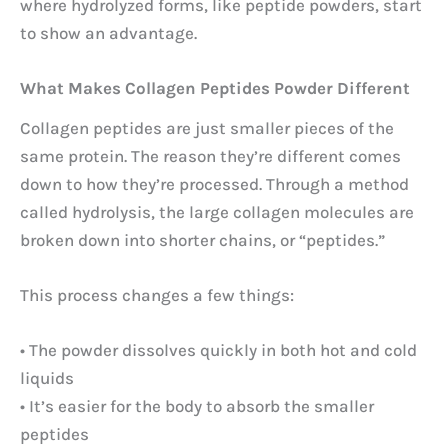
where hydrolyzed forms, like peptide powders, start
to show an advantage.
What Makes Collagen Peptides Powder Different
Collagen peptides are just smaller pieces of the
same protein. The reason they’re different comes
down to how they’re processed. Through a method
called hydrolysis, the large collagen molecules are
broken down into shorter chains, or “peptides.”
This process changes a few things:
• The powder dissolves quickly in both hot and cold
liquids
• It’s easier for the body to absorb the smaller
peptides