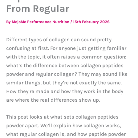
From Regular
By
MojoMe Performance Nutrition
/
15th February 2026
Different types of collagen can sound pretty
confusing at first. For anyone just getting familiar
with the topic, it often raises a common question:
what’s the difference between collagen peptides
powder and regular collagen? They may sound like
similar things, but they’re not exactly the same.
How they’re made and how they work in the body
are where the real differences show up.
This post looks at what sets collagen peptides
powder apart. We’ll explain how collagen works,
what regular collagen is, and how peptide powder