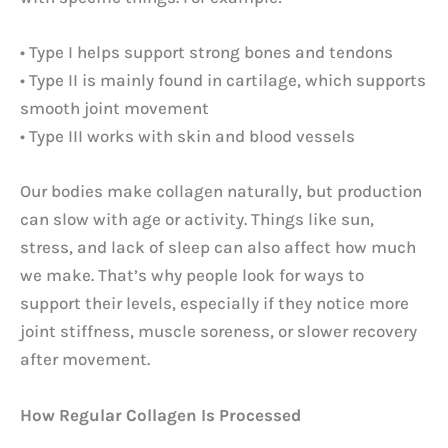
• Type I helps support strong bones and tendons
• Type II is mainly found in cartilage, which supports
smooth joint movement
• Type III works with skin and blood vessels
Our bodies make collagen naturally, but production
can slow with age or activity. Things like sun,
stress, and lack of sleep can also affect how much
we make. That’s why people look for ways to
support their levels, especially if they notice more
joint stiffness, muscle soreness, or slower recovery
after movement.
How Regular Collagen Is Processed