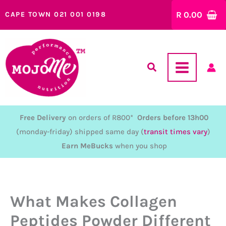
Skip
R
0.00
CAPE TOWN 021 001 0198
to
content
Free Delivery
on orders of R800*
Orders before 13h00
(monday-friday) shipped same day (
transit times vary
)
Earn MeBucks
when you shop
What Makes Collagen
Peptides Powder Different