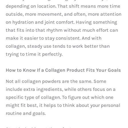
depending on location. That shift means more time
outside, more movement, and often, more attention
on hydration and joint comfort. Having something
that fits into that rhythm without much effort can
make it easier to stay consistent. And with
collagen, steady use tends to work better than
trying to time it perfectly.
How to Know If a Collagen Product Fits Your Goals
Not all collagen powders are the same. Some
include extra ingredients, while others focus on a
specific type of collagen. To figure out which one
might fit best, it helps to think about your personal
routine and goals.