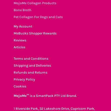
MojoMe Collagen Products
Bone Broth
Pet Collagen For Dogs and Cats
My Account
MeBucks Shopper Rewards
Reviews
Articles
Terms and Conditions
Shipping and Deliveries
Refunds and Returns
Privacy Policy
Cookies
MojoMe™
is a SmartPack PTY Ltd Brand.
1 Riverside Park, 32 Lakeshore Drive, Capricorn Park,