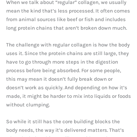
When we talk about “regular” collagen, we usually
mean the kind that’s less processed. It often comes
from animal sources like beef or fish and includes
long protein chains that aren’t broken down much.
The challenge with regular collagen is how the body
uses it. Since the protein chains are still large, they
have to go through more steps in the digestion
process before being absorbed. For some people,
this may mean it doesn’t fully break down or
doesn’t work as quickly. And depending on how it’s
made, it might be harder to mix into liquids or foods
without clumping.
So while it still has the core building blocks the
body needs, the way it’s delivered matters. That’s